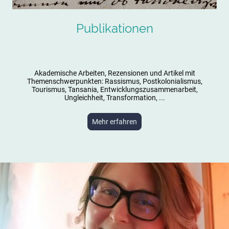
Publikationen
Akademische Arbeiten, Rezensionen und Artikel mit
Themenschwerpunkten: Rassismus, Postkolonialismus,
Tourismus, Tansania, Entwicklungszusammenarbeit,
Ungleichheit, Transformation, ...
Mehr erfahren