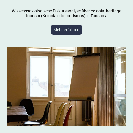
Wissenssoziologische Diskursanalyse über colonial heritage
tourism (Kolonialerbetourismus) in Tansania
Mehr erfahren