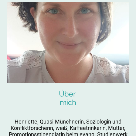
Über
mich
Henriette, Quasi-Münchnerin, Soziologin und
Konfliktforscherin, weiß, Kaffeetrinkerin, Mutter,
Promotionsstipendiatin beim evang. Studienwerk