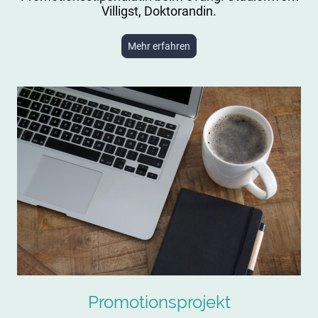
Villigst, Doktorandin.
Mehr erfahren
Promotionsprojekt