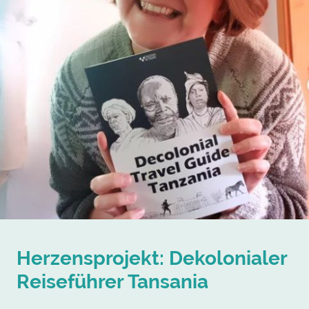
Herzensprojekt: Dekolonialer
Reiseführer Tansania