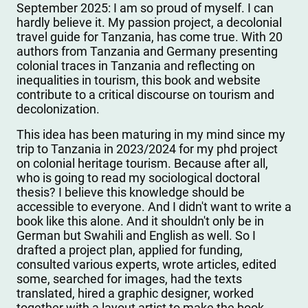
September 2025: I am so proud of myself. I can
hardly believe it. My passion project, a decolonial
travel guide for Tanzania, has come true. With 20
authors from Tanzania and Germany presenting
colonial traces in Tanzania and reflecting on
inequalities in tourism, this book and website
contribute to a critical discourse on tourism and
decolonization.
This idea has been maturing in my mind since my
trip to Tanzania in 2023/2024 for my phd project
on colonial heritage tourism. Because after all,
who is going to read my sociological doctoral
thesis? I believe this knowledge should be
accessible to everyone. And I didn't want to write a
book like this alone. And it shouldn't only be in
German but Swahili and English as well. So I
drafted a project plan, applied for funding,
consulted various experts, wrote articles, edited
some, searched for images, had the texts
translated, hired a graphic designer, worked
together with a layout artist to make the book