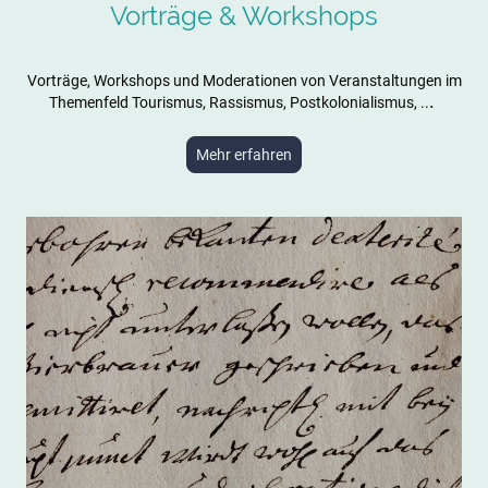
Vorträge & Workshops
Vorträge, Workshops und Moderationen von Veranstaltungen im
.
Themenfeld Tourismus, Rassismus, Postkolonialismus, ..
Mehr erfahren