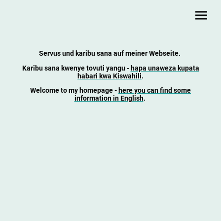
Servus und karibu sana auf meiner Webseite.
Karibu sana kwenye tovuti yangu
-
hapa unaweza kupata
habari kwa Kiswahili
.
Welcome to my homepage -
here you can find some
information in English
.